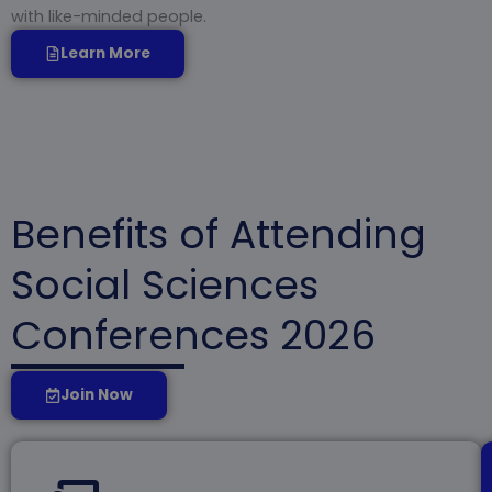
with like-minded people.
Learn More
Benefits of Attending
Social Sciences
Conferences 2026
Join Now