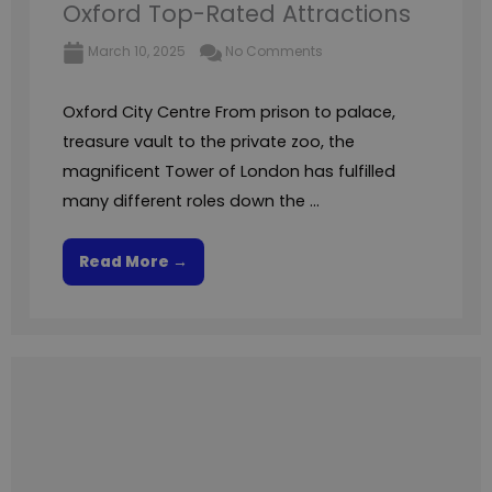
Oxford Top-Rated Attractions
March 10, 2025
No Comments
Oxford City Centre From prison to palace,
treasure vault to the private zoo, the
magnificent Tower of London has fulfilled
many different roles down the ...
Read More →