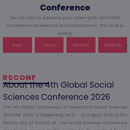
Conference
Do not miss to advance your career path via Global
Conference on Research in Social Sciences. The clock is
ticking!
Days
Hours
Minutes
Seconds
RSCONF
About the 4th Global Social
Sciences Conference 2026
The 4th Global Conference on Research in Social Sciences
(RSCONF 2026) is happening on 21 – 23 August 2026, in the
historic city of Oxford, UK. This social sciences conference