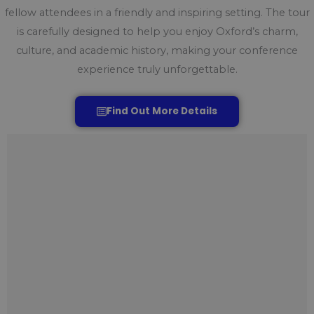
fellow attendees in a friendly and inspiring setting. The tour
is carefully designed to help you enjoy Oxford’s charm,
culture, and academic history, making your conference
experience truly unforgettable.
Find Out More Details