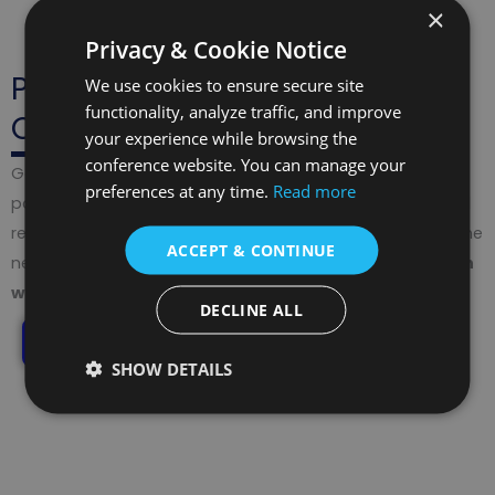
×
Privacy & Cookie Notice
Publish Beyond the
We use cookies to ensure secure site
functionality, analyze traffic, and improve
Conference
your experience while browsing the
conference website. You can manage your
Gain recognition with abstracts in the
ISBN Book
, full
preferences at any time.
Read more
papers in
Proceedings (ISSN, DOI, Google Scholar)
, and
recommendations to
Scopus-indexed journals
. Take the
ACCEPT & CONTINUE
next step by developing your research into a
Monograph
with ISBN & DOI
.
DECLINE ALL
Explore Publishing Opportunities
SHOW DETAILS