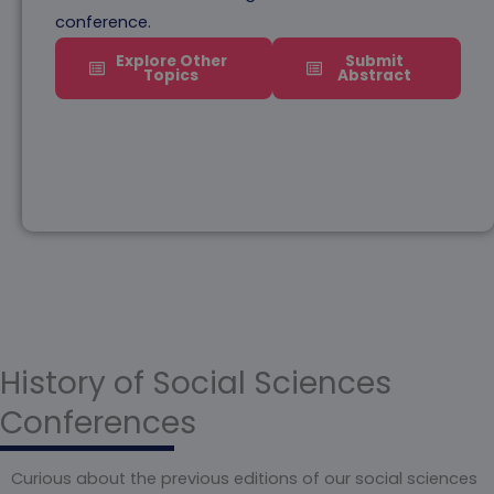
conference.
Explore Other
Submit
Topics
Abstract
History of Social Sciences
Conferences
Curious about the previous editions of our social sciences