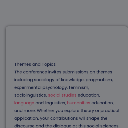
Themes and Topics
The conference invites submissions on themes
including sociology of knowledge, pragmatism,
experimental psychology, feminism,
sociolinguistics,
social studies
education,
language
and linguistics,
humanities
education,
and more. Whether you explore theory or practical
application, your contributions will shape the
discourse and the dialogue at this social sciences