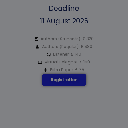
Deadline
11 August 2026
.
Authors (Students): £ 320
Authors (Regular): £ 380
Listener: £ 140
Virtual Delegate: £ 140
Extra Paper: £ 75
Registration