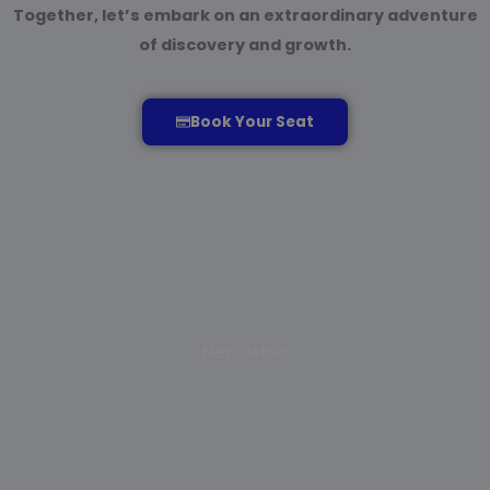
Together, let’s embark on an extraordinary adventure
of discovery and growth.
Book Your Seat
Newsletter