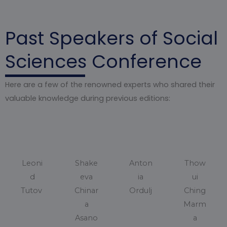
Past Speakers of Social
Sciences Conference
Here are a few of the renowned experts who shared their
valuable knowledge during previous editions:
Leoni
Shake
Anton
Thow
d
eva
ia
ui
Tutov
Chinar
Ordulj
Ching
a
Marm
Asano
a