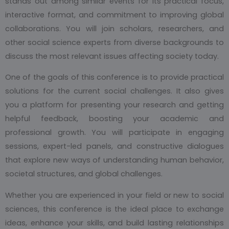
stands out among similar events for its practical focus,
interactive format, and commitment to improving global
collaborations. You will join scholars, researchers, and
other social science experts from diverse backgrounds to
discuss the most relevant issues affecting society today.
One of the goals of this conference is to provide practical
solutions for the current social challenges. It also gives
you a platform for presenting your research and getting
helpful feedback, boosting your academic and
professional growth. You will participate in engaging
sessions, expert-led panels, and constructive dialogues
that explore new ways of understanding human behavior,
societal structures, and global challenges.
Whether you are experienced in your field or new to social
sciences, this conference is the ideal place to exchange
ideas, enhance your skills, and build lasting relationships