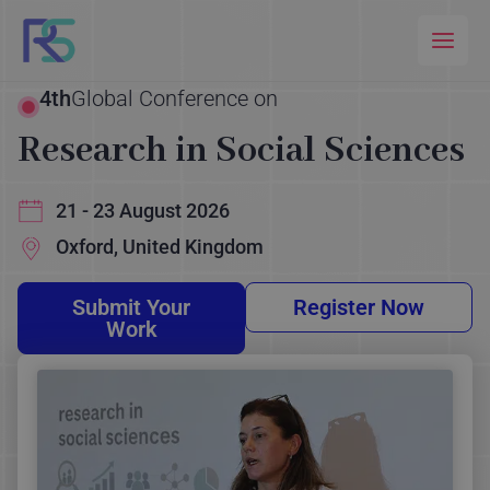
Skip
to
content
4th
Global Conference on
Research in Social Sciences
21 - 23 August 2026
Oxford, United Kingdom
Submit Your
Register Now
Work