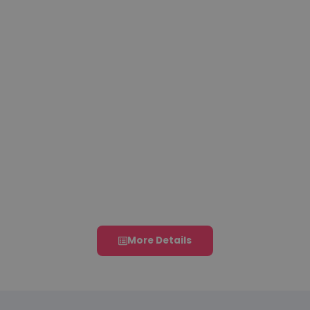
31 July 2026
11 August
21 – 23
Abstract
2026
August
Submission
Registration
2026
Deadline
Deadline
Conference
Dates
More Details