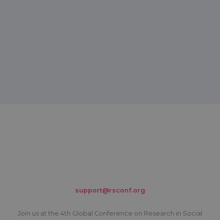
support@rsconf.org
Join us at the 4th Global Conference on Research in Social