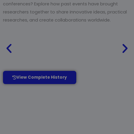
conferences? Explore how past events have brought
researchers together to share innovative ideas, practical
researches, and create collaborations worldwide.
View Complete History