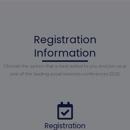
Registration
Information
Choose the option that is best suited to you and join us at
one of the leading social sciences conferences 2026.
Registration