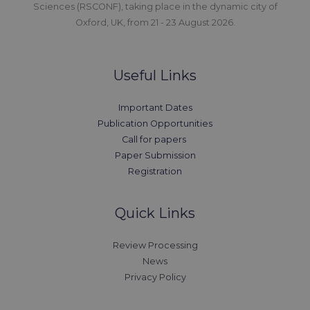
Sciences (RSCONF), taking place in the dynamic city of
Oxford, UK, from 21 - 23 August 2026.
Useful Links
Important Dates
Publication Opportunities
Call for papers
Paper Submission
Registration
Quick Links
Review Processing
News
Privacy Policy