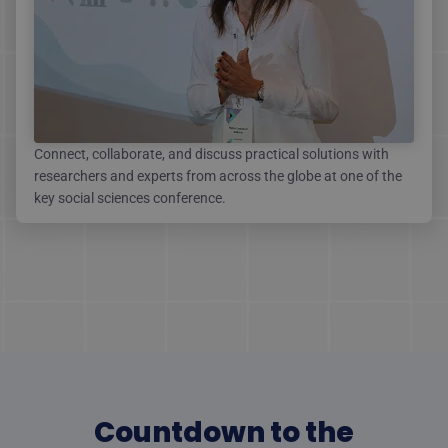
Connect, collaborate, and discuss practical solutions with
researchers and experts from across the globe at one of the
key social sciences conference.
Countdown to the