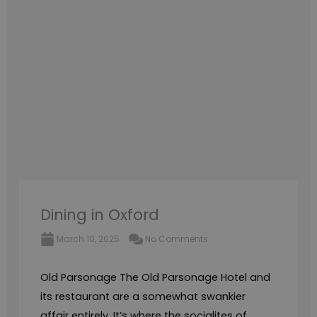
Dining in Oxford
March 10, 2025
No Comments
Old Parsonage The Old Parsonage Hotel and
its restaurant are a somewhat swankier
affair entirely. It’s where the socialites of