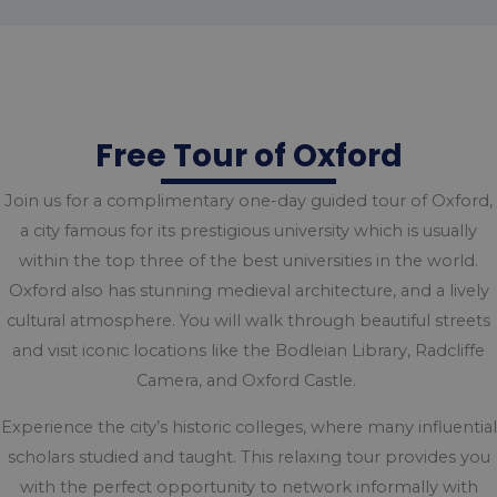
Free Tour of Oxford
Join us for a complimentary one-day guided tour of Oxford,
a city famous for its prestigious university which is usually
within the top three of the best universities in the world.
Oxford also has stunning medieval architecture, and a lively
cultural atmosphere. You will walk through beautiful streets
and visit iconic locations like the Bodleian Library, Radcliffe
Camera, and Oxford Castle.
Experience the city’s historic colleges, where many influential
scholars studied and taught. This relaxing tour provides you
with the perfect opportunity to network informally with