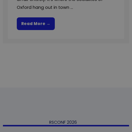
Oxford hang out in town ...
Read More →
RSCONF 2026