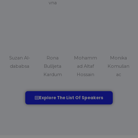
vna
Suzan Al-
Rona
Mohamm
Monika
dababsa
Bušljeta
ad Altaf
Komušan
Kardum
Hossain
ac
Explore The List Of Speakers