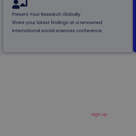
Present Your Research Globally
Share your latest findings at a renowned
international social sciences conference.
Important Dates To
Remember
Mark these dates on your calendar and
sign up
f
or our
newsletter to stay informed about social science
conference deadlines, news and updates.