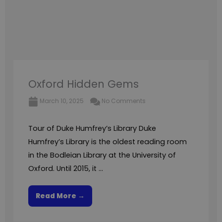
Oxford Hidden Gems
March 10, 2025
No Comments
Tour of Duke Humfrey’s Library Duke
Humfrey’s Library is the oldest reading room
in the Bodleian Library at the University of
Oxford. Until 2015, it ...
Read More →