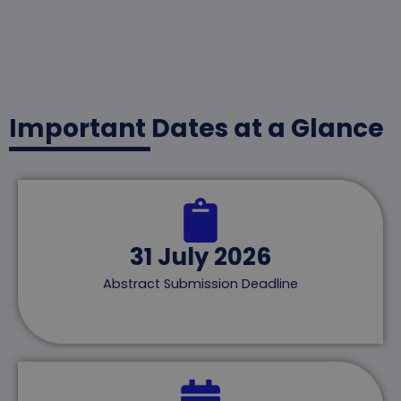
Important Dates at a Glance
31 July 2026
Abstract Submission Deadline