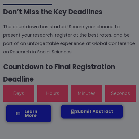
Don’t Miss the Key Deadlines
The countdown has started! Secure your chance to
present your research, register at the best rates, and be
part of an unforgettable experience at Global Conference
on Research in Social Sciences.
Countdown to Final Registration
Deadline
Days
Hours
Minutes
Seconds
Learn
Submit Abstract
More