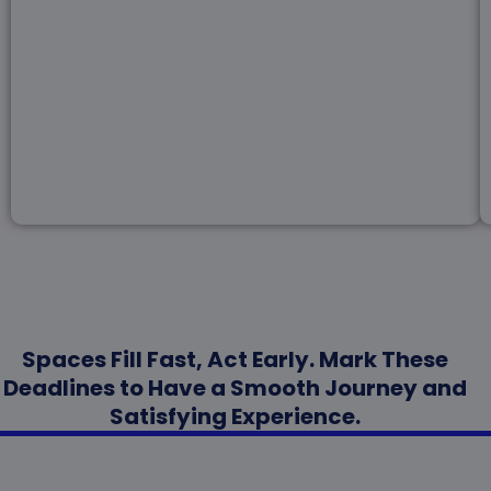
Spaces Fill Fast, Act Early. Mark These
Deadlines to Have a Smooth Journey and
Satisfying Experience.