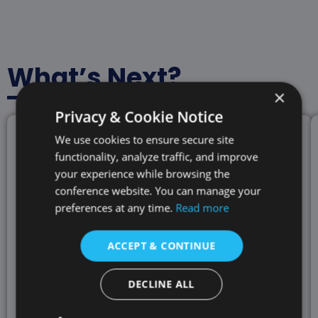
What’s Next?
×
Privacy & Cookie Notice
We use cookies to ensure secure site
functionality, analyze traffic, and improve
your experience while browsing the
conference website. You can manage your
preferences at any time.
Read more
ACCEPT & CONTINUE
DECLINE ALL