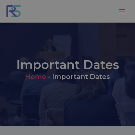
Skip
to
content
Important Dates
Home
-
Important Dates