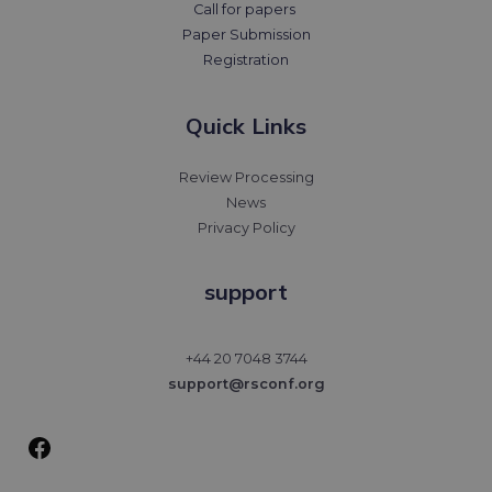
Call for papers
Paper Submission
Registration
Quick Links
Review Processing
News
Privacy Policy
support
Facebook
+44 20 7048 3744
support@rsconf.org