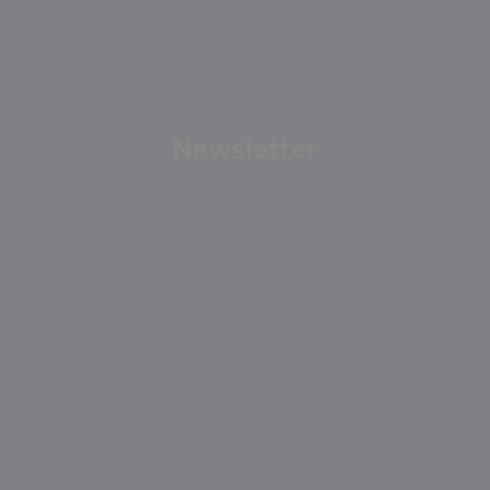
Newsletter