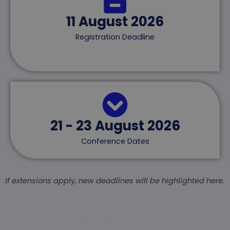
11 August 2026
Registration Deadline
21 - 23 August 2026
Conference Dates
If extensions apply, new deadlines will be highlighted here.