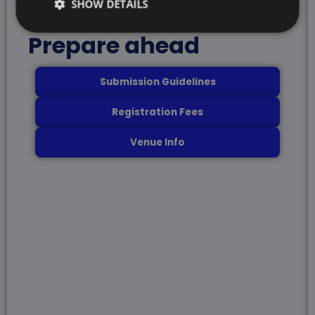
SHOW DETAILS
Prepare ahead
Submission Guidelines
Registration Fees
Venue Info