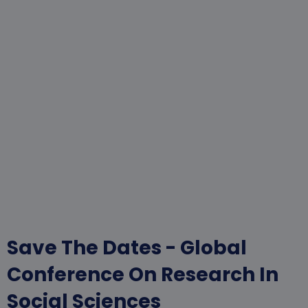
Save The Dates - Global
Conference On Research In
Social Sciences