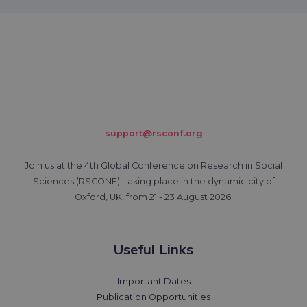
support@rsconf.org
Join us at the 4th Global Conference on Research in Social
Sciences (RSCONF), taking place in the dynamic city of
Oxford, UK, from 21 - 23 August 2026.
Useful Links
Important Dates
Publication Opportunities