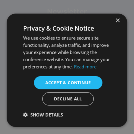
Newsletter
×
Privacy & Cookie Notice
We use cookies to ensure secure site
functionality, analyze traffic, and improve
your experience while browsing the
conference website. You can manage your
preferences at any time.
Read more
ACCEPT & CONTINUE
DECLINE ALL
SHOW DETAILS