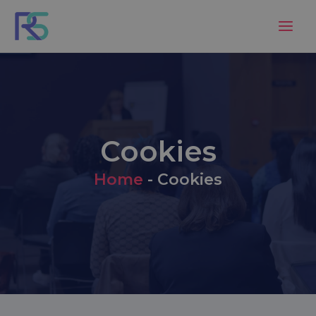
Skip
to
content
Cookies
Home
-
Cookies