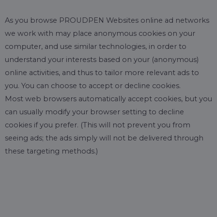
As you browse PROUDPEN Websites online ad networks
we work with may place anonymous cookies on your
computer, and use similar technologies, in order to
understand your interests based on your (anonymous)
online activities, and thus to tailor more relevant ads to
you. You can choose to accept or decline cookies.
Most web browsers automatically accept cookies, but you
can usually modify your browser setting to decline
cookies if you prefer. (This will not prevent you from
seeing ads; the ads simply will not be delivered through
these targeting methods.)