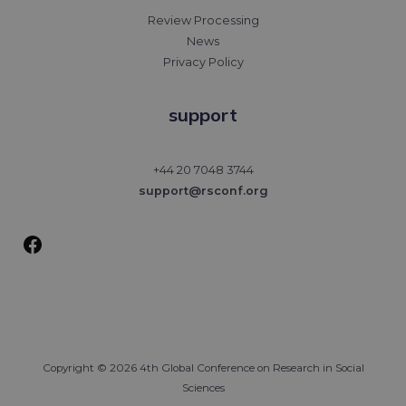
Review Processing
News
Privacy Policy
support
Facebook
+44 20 7048 3744
support@rsconf.org
Copyright © 2026 4th Global Conference on Research in Social
Sciences