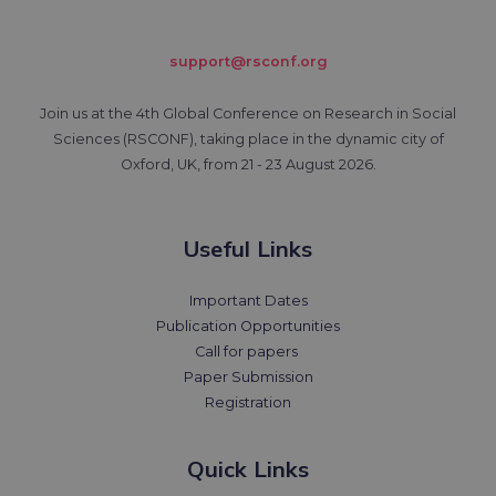
support@rsconf.org
Join us at the 4th Global Conference on Research in Social
Sciences (RSCONF), taking place in the dynamic city of
Oxford, UK, from 21 - 23 August 2026.
Useful Links
Important Dates
Publication Opportunities
Call for papers
Paper Submission
Registration
Quick Links