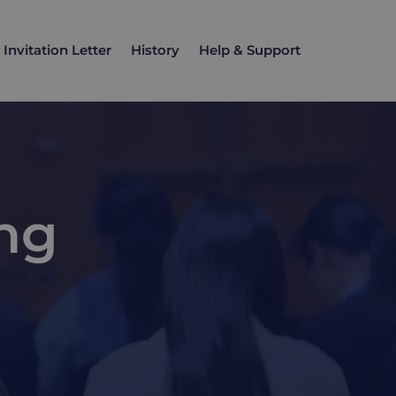
Invitation Letter
History
Help & Support
ng