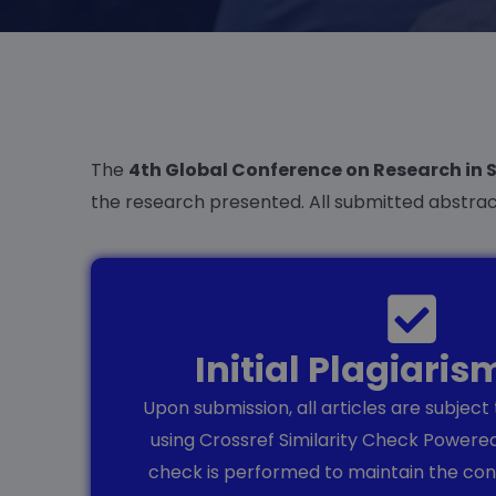
The
4th Global Conference on Research in 
the research presented. All submitted abstra
Initial Plagiari
Upon submission, all articles are subject
using Crossref Similarity Check Powered
check is performed to maintain the conf