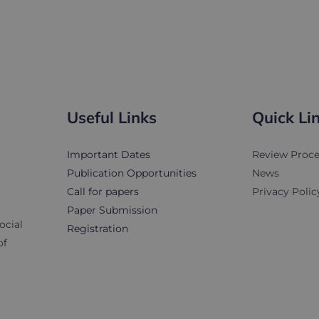
...
Useful Links
Quick Li
Important Dates
Review Proce
Publication Opportunities
News
Call for papers
Privacy Polic
Paper Submission
ocial
Registration
of