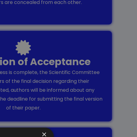
rs are concealed from each other.
tion of Acceptance
ss is complete, the Scientific Committee
rs of the final decision regarding their
pted, authors will be informed about any
he deadline for submitting the final version
of their paper.
×