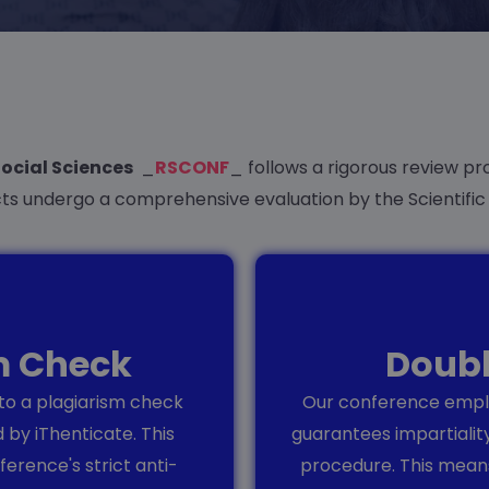
Social Sciences
_
RSCONF
_ follows a rigorous review pro
cts undergo a comprehensive evaluation by the Scientifi
sm Check
Doubl
 to a plagiarism check
Our conference emplo
 by iThenticate. This
guarantees impartialit
erence's strict anti-
procedure. This means