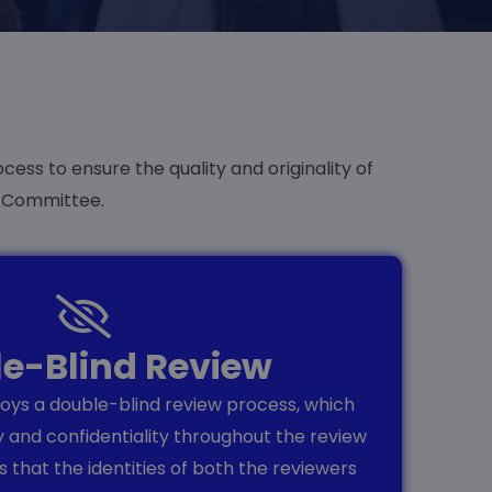
cess to ensure the quality and originality of
c Committee.
e-Blind Review
ys a double-blind review process, which
y and confidentiality throughout the review
 that the identities of both the reviewers