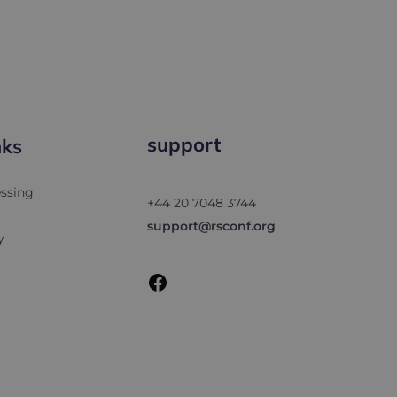
support
nks
Facebook
ssing
+44 20 7048 3744
support@rsconf.org
y