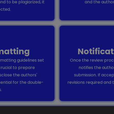
und to be plagiarized, it
and the autho
ected.
matting
Notifica
matting guidelines set
Once the review proce
crucial to prepare
notifies the autho
sclose the authors'
submission. If acce
sential for the double-
revisions required and t
.