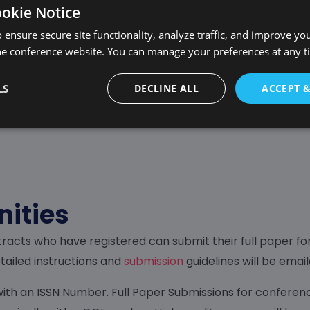
ookie Notice
 ensure secure site functionality, analyze traffic, and improve yo
iew by the Scientific Commi
he conference website. You can manage your preferences at any 
xperts and researchers. They evaluate each submission ba
LS
DECLINE ALL
ACCEPT 
uality. The review process is thorough and aims to provi
nities
racts who have registered can submit their full paper fo
ailed instructions and
submission
guidelines will be emai
ith an ISSN Number. Full Paper Submissions for conferenc