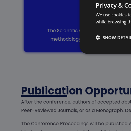
Privacy & C
We use cookies to
Rev
while browsing t
The Scientific Committee comprises e
SHOW DETAI
methodology, clarity, and overall q
Publication Opportu
After the conference, authors of accepted abst
Peer-Reviewed Journals, or as a Monograph. Det
The Conference Proceedings will be published w