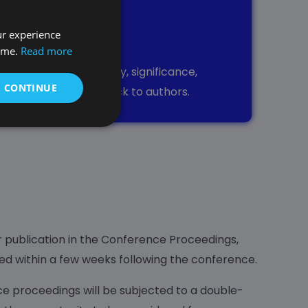
ur experience
ttee
time.
Read more
sed on its originality, significance,
& CONTINUE
de constructive feedback to authors.
r publication in the Conference Proceedings,
led within a few weeks following the conference.
e proceedings will be subjected to a double-