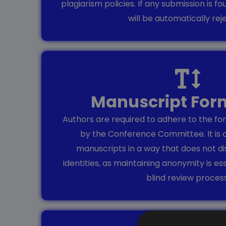
plagiarism policies. If any submission is fo
will be automatically rej
Manuscript For
Authors are required to adhere to the for
by the Conference Committee. It is 
manuscripts in a way that does not di
identities, as maintaining anonymity is es
blind review process