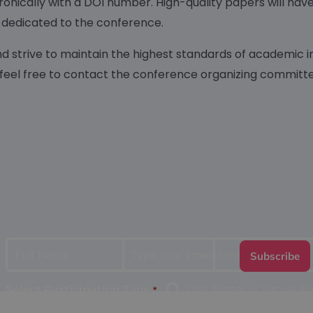
ronically with a DOI number. High-quality papers will hav
ues dedicated to the conference.
nd strive to maintain the highest standards of academic i
 feel free to contact the conference organizing committe
*
*
Full
Type
Name
your
email
Oral, Poster or Virtual P
Select Participation Type
*
here