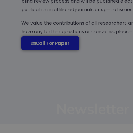
blind review process and will be published elect
publication in affiliated journals or special iss
We value the contributions of all researchers a
have any further questions or concerns, please
Call For Paper
Newsletter