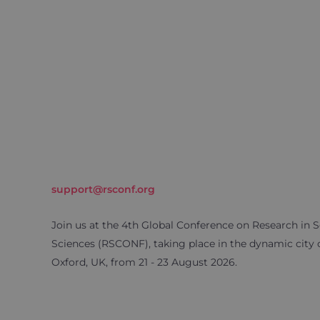
support@rsconf.org
Join us at the 4th Global Conference on Research in S
Sciences (RSCONF), taking place in the dynamic city 
Oxford, UK, from 21 - 23 August 2026.