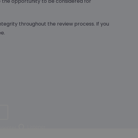
e the opportunity to be considered for
ntegrity throughout the review process. If you
e.
Listener
resenter