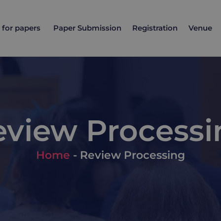
l for papers
Paper Submission
Registration
Venue
eview Processi
Home
-
Review Processing