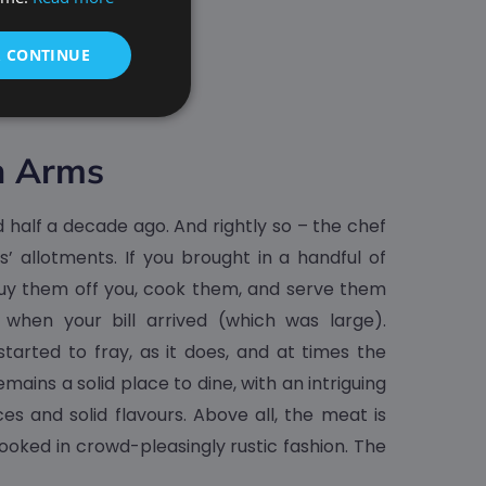
& CONTINUE
n Arms
half a decade ago. And rightly so – the chef
’ allotments. If you brought in a handful of
uy them off you, cook them, and serve them
 when your bill arrived (which was large).
tarted to fray, as it does, and at times the
mains a solid place to dine, with an intriguing
es and solid flavours. Above all, the meat is
ooked in crowd-pleasingly rustic fashion. The