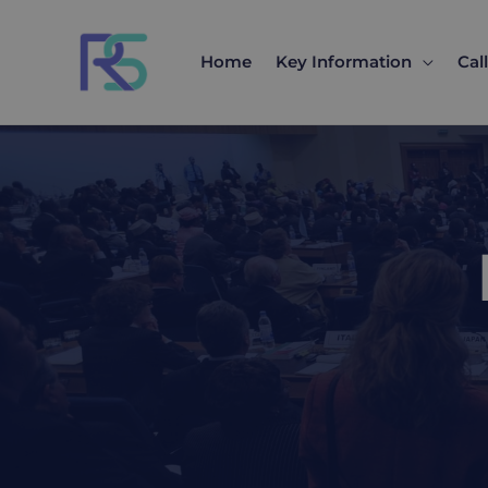
Skip
to
Home
Key Information
Cal
content