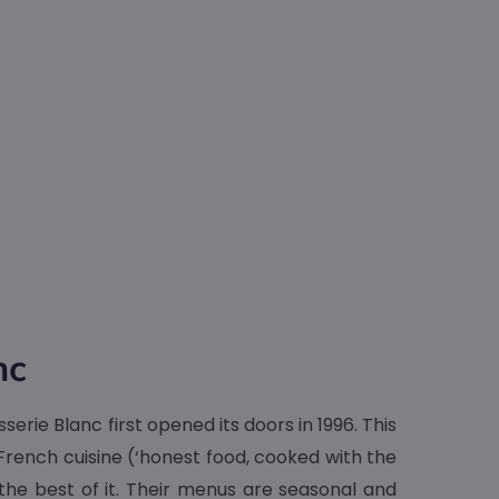
nc
erie Blanc first opened its doors in 1996. This
 French cuisine (‘honest food, cooked with the
 the best of it. Their menus are seasonal and