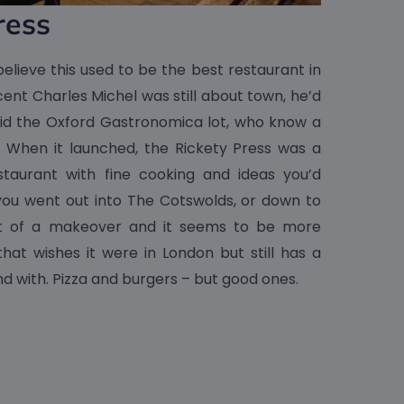
ress
elieve this used to be the best restaurant in
ent Charles Michel was still about town, he’d
did the Oxford Gastronomica lot, who know a
. When it launched, the Rickety Press was a
staurant with fine cooking and ideas you’d
you went out into The Cotswolds, or down to
bit of a makeover and it seems to be more
at wishes it were in London but still has a
nd with. Pizza and burgers – but good ones.