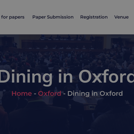
l for papers
Paper Submission
Registration
Venue
Dining in Oxfor
Home
-
Oxford
-
Dining in Oxford