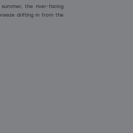
he summer, the river-facing
reeze drifting in from the