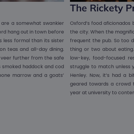
The Rickety P
t are a somewhat swankier
Oxford’s food aficionados b
xford hang out in town before
the city. When the magnific
 less formal than its sister
frequent the pub. So too 
on teas and all-day dining.
thing or two about eating
o veer further from the safe
low-key, food-focused re
e’s smoked haddock and cod
struggle to match unless 
d bone marrow and a goats’
Henley. Now, it’s had a 
geared towards a crowd th
year at university to conte