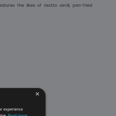
atures the likes of risotto verdi, pan-fried
×
ur experience
time.
Read more