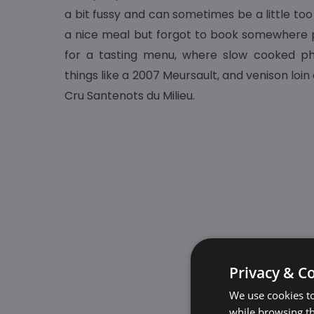
a bit fussy and can sometimes be a little too
a nice meal but forgot to book somewhere 
for a tasting menu, where slow cooked ph
things like a 2007 Meursault, and venison loin
Cru Santenots du Milieu.
Privacy & C
We use cookies to
while browsing t