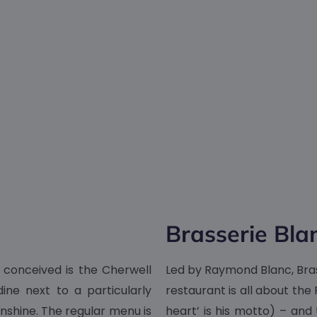
Brasserie Bla
 conceived is the Cherwell
Led by Raymond Blanc, Brass
dine next to a particularly
restaurant is all about the
unshine. The regular menu is
heart’ is his motto) – and