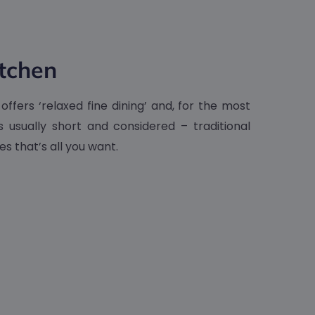
tchen
ffers ‘relaxed fine dining’ and, for the most
s usually short and considered – traditional
s that’s all you want.