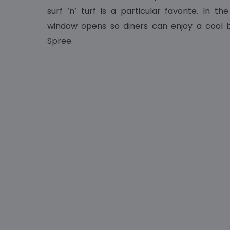
surf ’n’ turf is a particular favorite. In t
window opens so diners can enjoy a cool b
Spree.