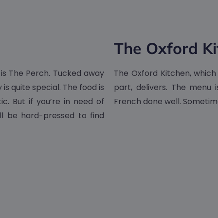
The Oxford Ki
 is The Perch. Tucked away
The Oxford Kitchen, which o
is quite special. The food is
part, delivers. The menu i
c. But if you’re in need of
French done well. Sometime
ll be hard-pressed to find