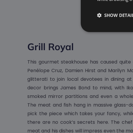
SHOW DETAI
Grill Royal
This gourmet steakhouse has caused quite a 
Penélope Cruz, Damien Hirst and Marilyn M
glitterati to join local devotees in dining at
decor brings James Bond to mind, with Iko
smoked mirror partitions and even a whole
The meat and fish hang in massive glass-doo
pick the piece which takes your fancy, wh
there are no cook’s secrets here. The chef 
meat and his dishes will impress even the m