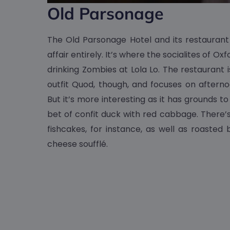
Old Parsonage
The Old Parsonage Hotel and its restauran
affair entirely. It’s where the socialites of O
drinking Zombies at Lola Lo. The restaurant is
outfit Quod, though, and focuses on afterno
But it’s more interesting as it has grounds t
bet of confit duck with red cabbage. Ther
fishcakes, for instance, as well as roaste
cheese soufflé.