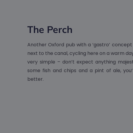
The Perch
Another Oxford pub with a ‘gastro’ concept
next to the canal, cycling here on a warm day 
very simple – don’t expect anything majesti
some fish and chips and a pint of ale, you’
better.