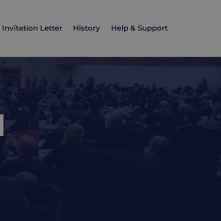
Invitation Letter
History
Help & Support
d