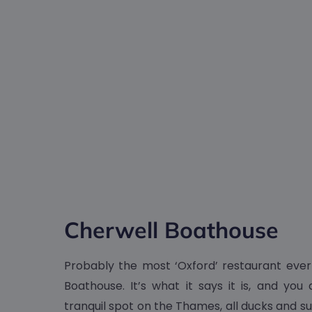
Cherwell Boathouse
Probably the most ‘Oxford’ restaurant ever
Boathouse. It’s what it says it is, and you 
tranquil spot on the Thames, all ducks and s