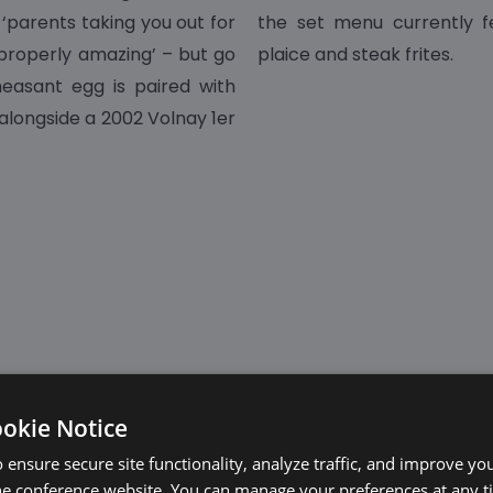
 ‘parents taking you out for
the set menu currently fe
properly amazing’ – but go
plaice and steak frites.
easant egg is paired with
 alongside a 2002 Volnay 1er
ookie Notice
 ensure secure site functionality, analyze traffic, and improve yo
he conference website. You can manage your preferences at any 