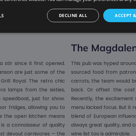
LS
DECLINE ALL
ACCEPT 
The Magdale
stir since it first opened.
This pub was hyped around 
anson are just some of the
sourced food from patrons
 Grill Royal. The retro chic
carrots, the team would b
ra lamps from the sixties,
back. Or offset the cost
 speedboat, just for show.
Recently, the excitement s
r fridges, allowing you to
menu lacked focus. But it re
ile the open kitchen means
blend of European influenc
is a connoisseur of quality
always great quality, and c
ost devout carnivores — the
wine list too is admirable.